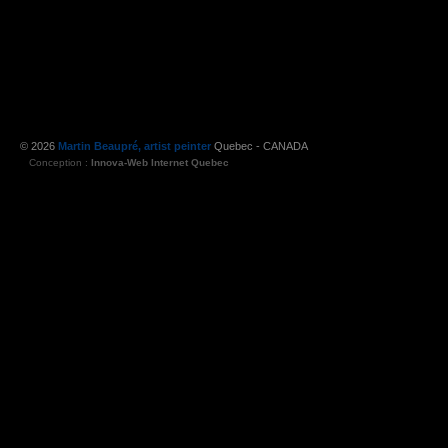
© 2026
Martin Beaupré, artist peinter
Quebec - CANADA
Conception :
Innova-Web Internet Quebec