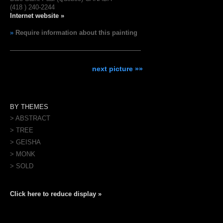
(418 ) 240-2244
Internet website »
»
Require information about this painting
next picture »»
BY THEMES
> ABSTRACT
> TREE
> GEISHA
> MONK
> SOLD
Click here to reduce display »