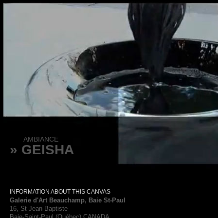
AMBIANCE
» GEISHA
INFORMATION ABOUT THIS CANVAS
Galerie d'Art Beauchamp, Baie St-Paul
16, St-Jean-Baptiste
Baie-Saint-Paul (Québec) CANADA