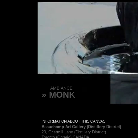
AMBIANCE
» MONK
INFORMATION ABOUT THIS CANVAS
Beauchamp Art Gallery (Distillery District)
20, Gristmill Lane (Distillery District)
Toronto (Ontario) CANADA