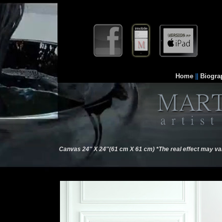
Home
||
Biogra
Canvas 24'' X 24''(61 cm X 61 cm) *The real effect may va