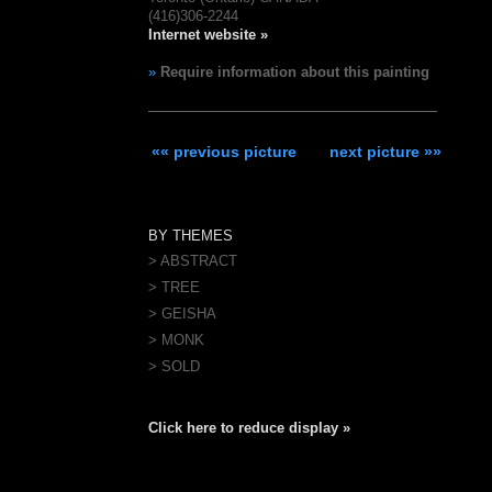
(416)306-2244
Internet website »
»
Require information about this painting
«« previous picture
next picture »»
BY THEMES
> ABSTRACT
> TREE
> GEISHA
> MONK
> SOLD
Click here to reduce display »