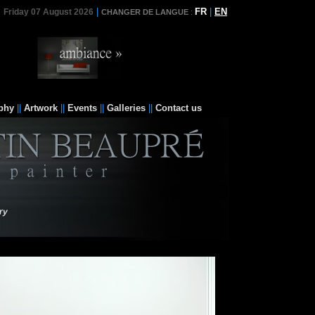
|
FR
|
EN
Friday 07 August 2026
CHANGER DE LANGUE
:
phy
||
Artwork
||
Events
||
Galleries
||
Contact us
ry