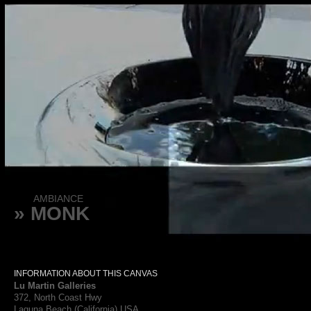
AMBIANCE
» MONK
INFORMATION ABOUT THIS CANVAS
Lu Martin Galleries
372, North Coast Hwy
Laguna Beach (California) USA