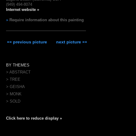
(949) 494-8074
Internet website »
»
Require information about this painting
«« previous picture
next picture »»
BY THEMES
> ABSTRACT
> TREE
> GEISHA
> MONK
> SOLD
Click here to reduce display »