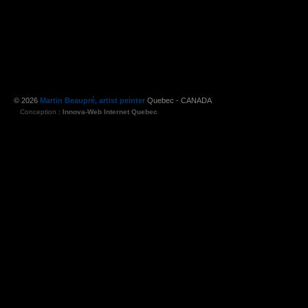
© 2026
Martin Beaupré, artist peinter
Quebec - CANADA
Conception :
Innova-Web Internet Quebec