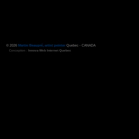
© 2026
Martin Beaupré, artist peinter
Quebec - CANADA
Conception :
Innova-Web Internet Quebec