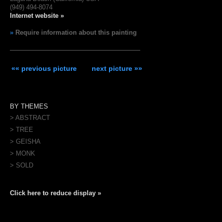
(949) 494-8074
Internet website »
»
Require information about this painting
«« previous picture
next picture »»
BY THEMES
> ABSTRACT
> TREE
> GEISHA
> MONK
> SOLD
Click here to reduce display »