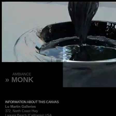
AMBIANCE
» MONK
INFORMATION ABOUT THIS CANVAS
Lu Martin Galleries
372, North Coast Hwy
Laguna Beach (California) USA