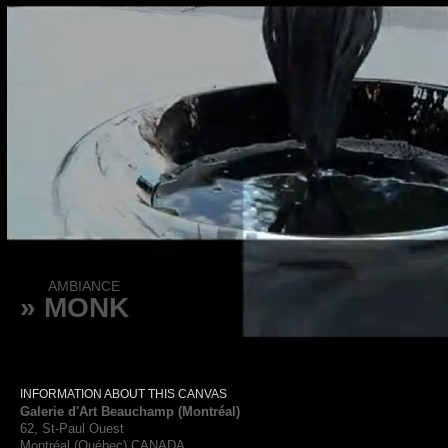
AMBIANCE
» MONK
INFORMATION ABOUT THIS CANVAS
Galerie d'Art Beauchamp (Montréal)
62, St-Paul Ouest
Montréal (Québec) CANADA