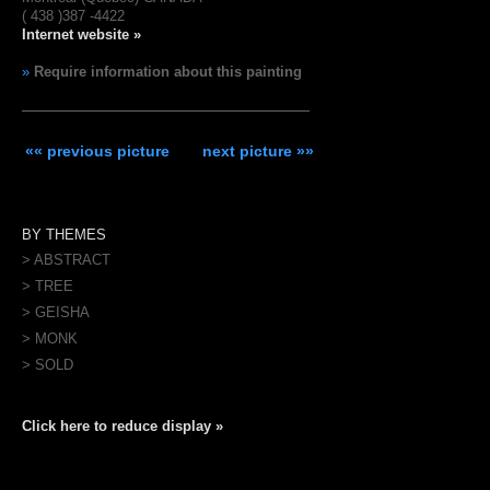
( 438 )387 -4422
Internet website »
»
Require information about this painting
«« previous picture
next picture »»
BY THEMES
> ABSTRACT
> TREE
> GEISHA
> MONK
> SOLD
Click here to reduce display »