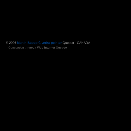
© 2026
Martin Beaupré, artist peinter
Quebec - CANADA
Conception :
Innova-Web Internet Quebec