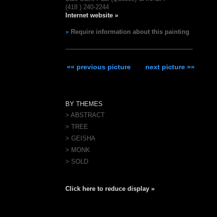
(418 ) 240-2244
Internet website »
»
Require information about this painting
«« previous picture
next picture »»
BY THEMES
> ABSTRACT
> TREE
> GEISHA
> MONK
> SOLD
Click here to reduce display »