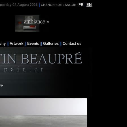
|
FR
|
EN
aterday 08 August 2026
CHANGER DE LANGUE
:
phy
||
Artwork
||
Events
||
Galleries
||
Contact us
ry