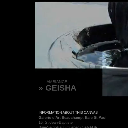
AMBIANCE
» GEISHA
INFORMATION ABOUT THIS CANVAS
Galerie d'Art Beauchamp, Baie St-Paul
16, St-Jean-Baptiste
Baie-Saint-Paul (Québec) CANADA