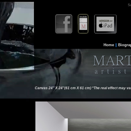
S
Home
||
Biogra
Canvas 24'' X 24''(61 cm X 61 cm) *The real effect may va