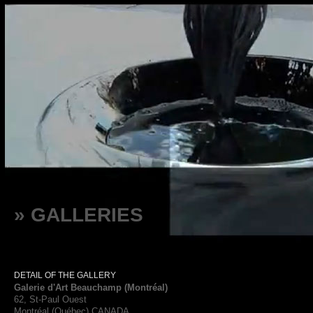
» GALLERIES
DETAIL OF THE GALLERY
Galerie d'Art Beauchamp (Montréal)
62, St-Paul Ouest
Montréal (Québec) CANADA