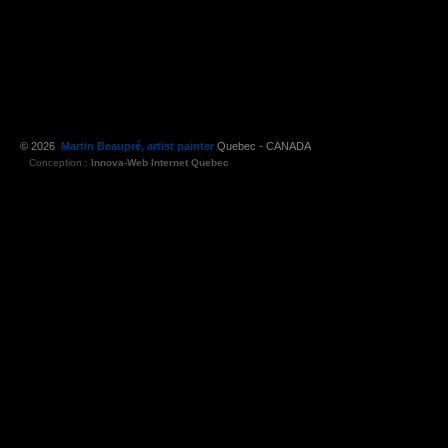
© 2026
Martin Beaupré, artist painter
Quebec - CANADA
Conception :
Innova-Web Internet Quebec