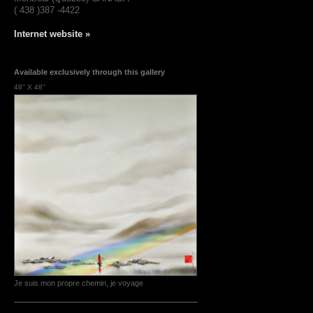
( 438 )387 -4422
Internet website »
Available exclusively through this gallery
48'' X 48''
Je suis mon propre chemin, je voyage