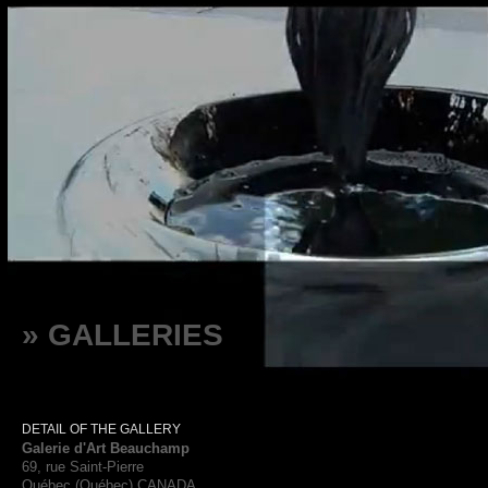
» GALLERIES
DETAIL OF THE GALLERY
Galerie d'Art Beauchamp
69, rue Saint-Pierre
Québec (Québec) CANADA