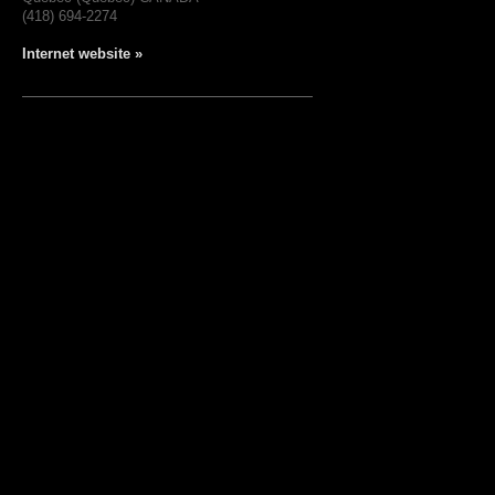
(418) 694-2274
Internet website »