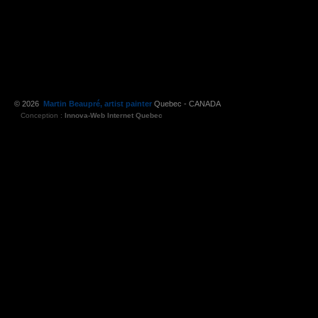
© 2026
Martin Beaupré, artist painter
Quebec - CANADA
Conception :
Innova-Web Internet Quebec