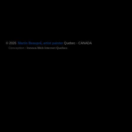
© 2026
Martin Beaupré, artist painter
Quebec - CANADA
Conception :
Innova-Web Internet Quebec