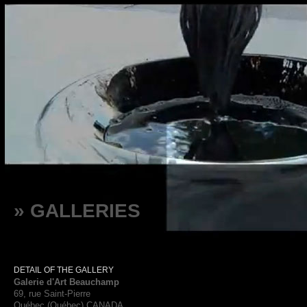
» GALLERIES
DETAIL OF THE GALLERY
Galerie d'Art Beauchamp
69, rue Saint-Pierre
Québec (Québec) CANADA