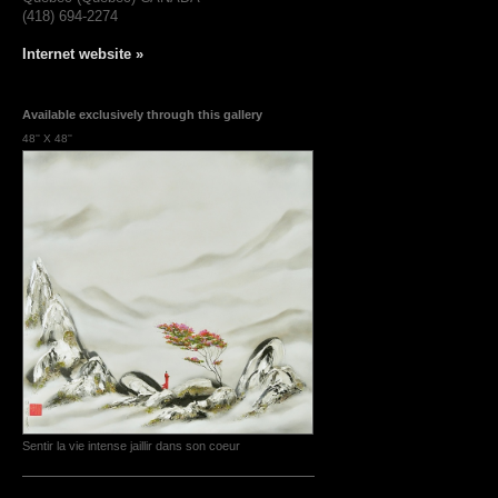
(418) 694-2274
Internet website »
Available exclusively through this gallery
48'' X 48''
Sentir la vie intense jaillir dans son coeur