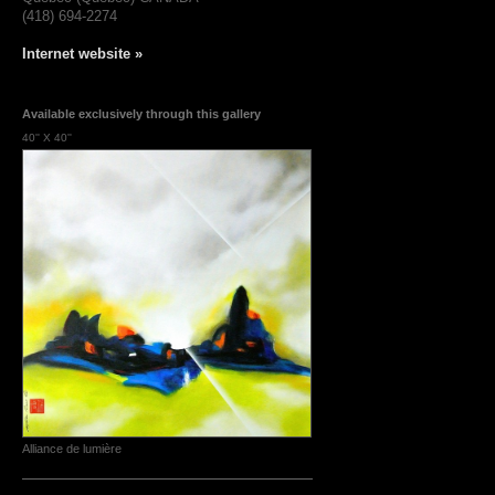
(418) 694-2274
Internet website »
Available exclusively through this gallery
40'' X 40''
Alliance de lumière