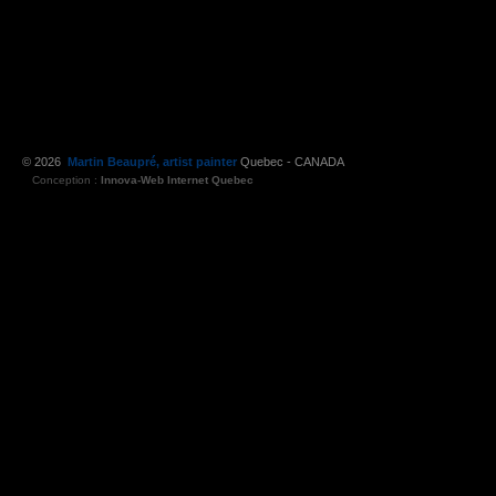
© 2026
Martin Beaupré, artist painter
Quebec - CANADA
Conception :
Innova-Web Internet Quebec