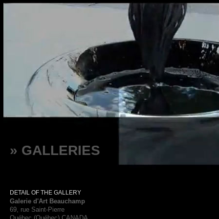
» GALLERIES
DETAIL OF THE GALLERY
Galerie d'Art Beauchamp
69, rue Saint-Pierre
Québec (Québec) CANADA