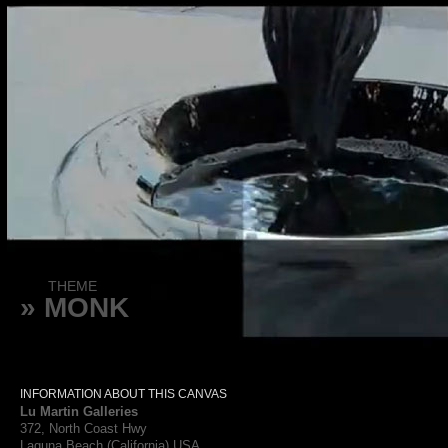
THEME
» MONK
INFORMATION ABOUT THIS CANVAS
Lu Martin Galleries
372, North Coast Hwy
Laguna Beach (California) USA