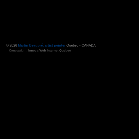
© 2026
Martin Beaupré, artist peinter
Quebec - CANADA
Conception :
Innova-Web Internet Quebec