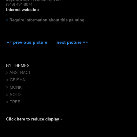
(949) 494-8074
Internet website »
»
Require information about this painting
«« previous picture
next picture »»
BY THEMES
> ABSTRACT
> GEISHA
> MONK
> SOLD
> TREE
Click here to reduce display »