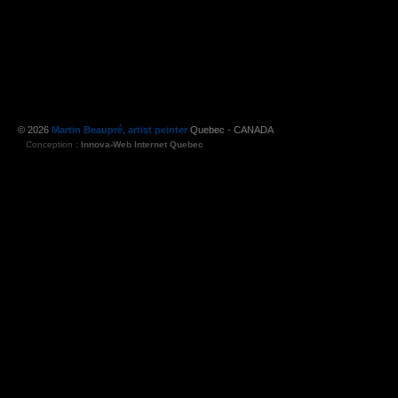
© 2026
Martin Beaupré, artist peinter
Quebec - CANADA
Conception :
Innova-Web Internet Quebec