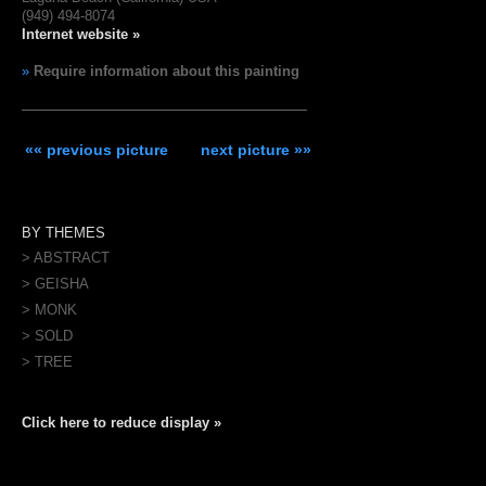
(949) 494-8074
Internet website »
»
Require information about this painting
«« previous picture
next picture »»
BY THEMES
> ABSTRACT
> GEISHA
> MONK
> SOLD
> TREE
Click here to reduce display »