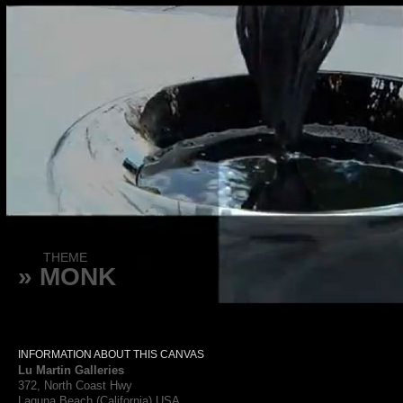
THEME
» MONK
INFORMATION ABOUT THIS CANVAS
Lu Martin Galleries
372, North Coast Hwy
Laguna Beach (California) USA