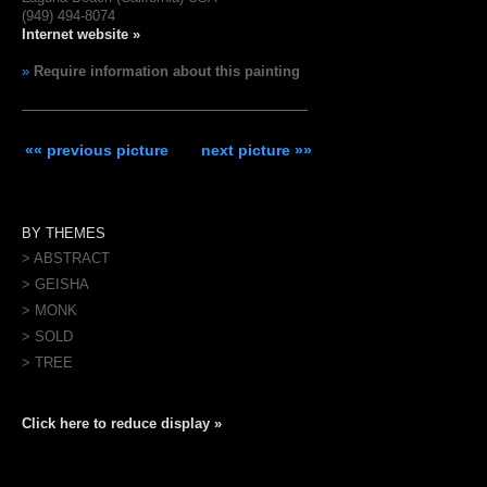
(949) 494-8074
Internet website »
»
Require information about this painting
«« previous picture
next picture »»
BY THEMES
> ABSTRACT
> GEISHA
> MONK
> SOLD
> TREE
Click here to reduce display »