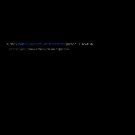
© 2026
Martin Beaupré, artist peinter
Quebec - CANADA
Conception :
Innova-Web Internet Quebec