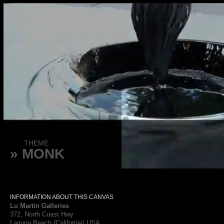
THEME
» MONK
INFORMATION ABOUT THIS CANVAS
Lu Martin Galleries
372, North Coast Hwy
Laguna Beach (California) USA