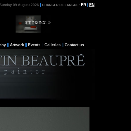
|
FR
|
EN
Sunday 09 August 2026
CHANGER DE LANGUE
:
phy
||
Artwork
||
Events
||
Galleries
||
Contact us