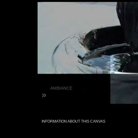
AMBIANCE
»
INFORMATION ABOUT THIS CANVAS