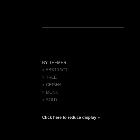
BY THEMES
> ABSTRACT
> TREE
> GEISHA
> MONK
> SOLD
Click here to reduce display »