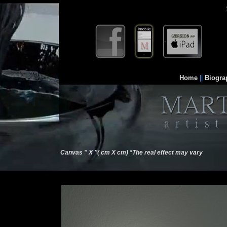
Home
||
Biogra
Canvas '' X ''( cm X cm) *The real effect may vary