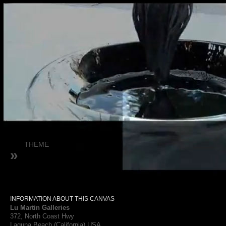
THEME
»
INFORMATION ABOUT THIS CANVAS
Lu Martin Galleries
372, North Coast Hwy
Laguna Beach (California) USA