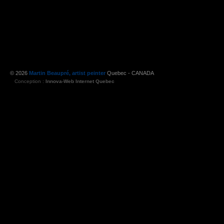
© 2026
Martin Beaupré, artist peinter
Quebec - CANADA
Conception :
Innova-Web Internet Quebec