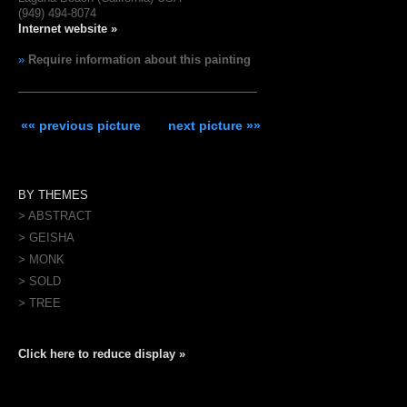
(949) 494-8074
Internet website »
»
Require information about this painting
«« previous picture
next picture »»
BY THEMES
> ABSTRACT
> GEISHA
> MONK
> SOLD
> TREE
Click here to reduce display »